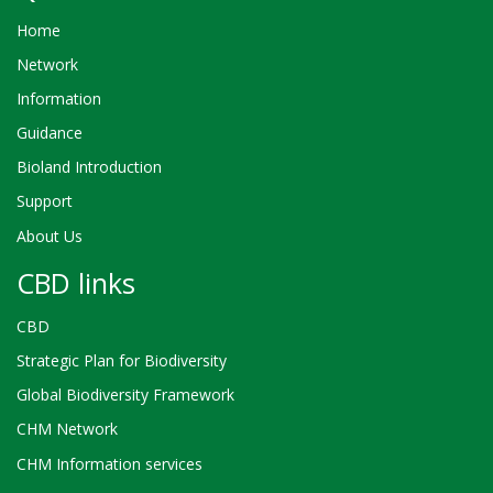
Home
Network
Information
Guidance
Bioland Introduction
Support
About Us
CBD links
CBD
Strategic Plan for Biodiversity
Global Biodiversity Framework
CHM Network
CHM Information services