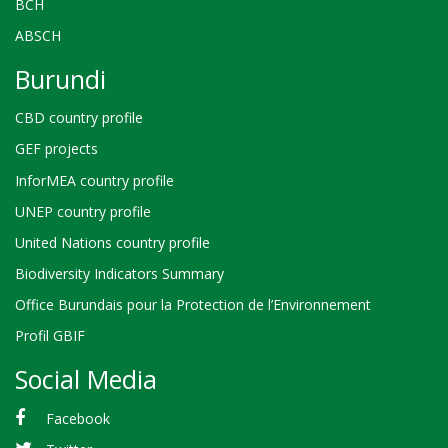
BCH
ABSCH
Burundi
CBD country profile
GEF projects
InforMEA country profile
UNEP country profile
United Nations country profile
Biodiversity Indicators Summary
Office Burundais pour la Protection de l’Environnement
Profil GBIF
Social Media
Facebook