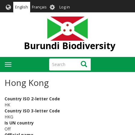
Skip
User
English
Français
Log in
to
account
main
menu
content
Burundi Biodiversity
Search
Search
Toggle
navigation
Hong Kong
Country ISO 2-letter Code
HK
Country ISO 3-letter Code
HKG
Is UN country
Off
Official name