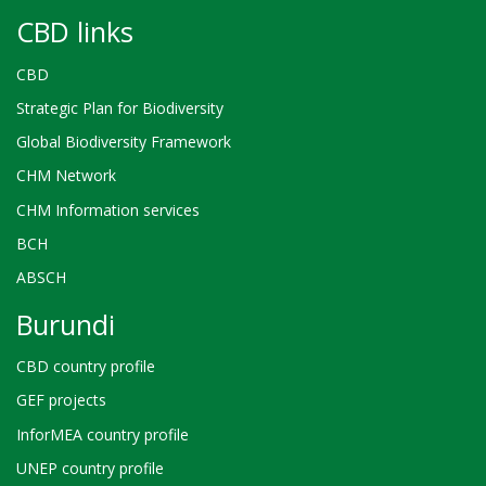
CBD links
CBD
Strategic Plan for Biodiversity
Global Biodiversity Framework
CHM Network
CHM Information services
BCH
ABSCH
Burundi
CBD country profile
GEF projects
InforMEA country profile
UNEP country profile