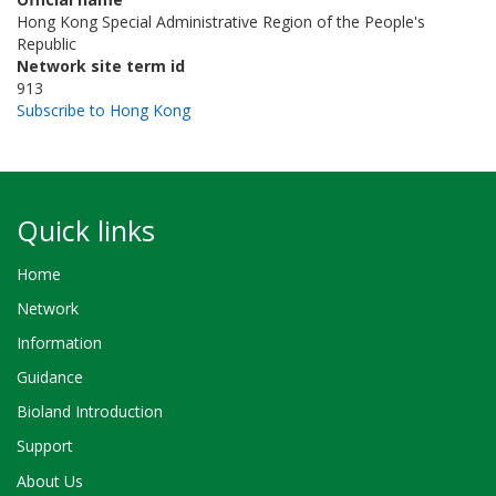
Hong Kong Special Administrative Region of the People's
Republic
Network site term id
913
Subscribe to Hong Kong
Quick links
Home
Network
Information
Guidance
Bioland Introduction
Support
About Us