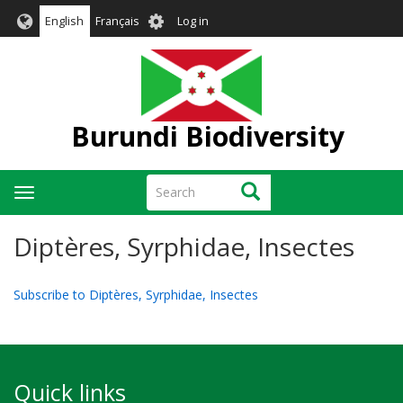
Skip
User
English
Français
Log in
to
account
main
menu
content
Burundi Biodiversity
Search
Search
Toggle
navigation
Diptères, Syrphidae, Insectes
Subscribe to Diptères, Syrphidae, Insectes
Quick links