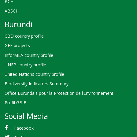
BCH
ABSCH
Burundi
CBD country profile
GEF projects
InforMEA country profile
UNEP country profile
United Nations country profile
Biodiversity Indicators Summary
Office Burundais pour la Protection de l’Environnement
Profil GBIF
Social Media
Facebook