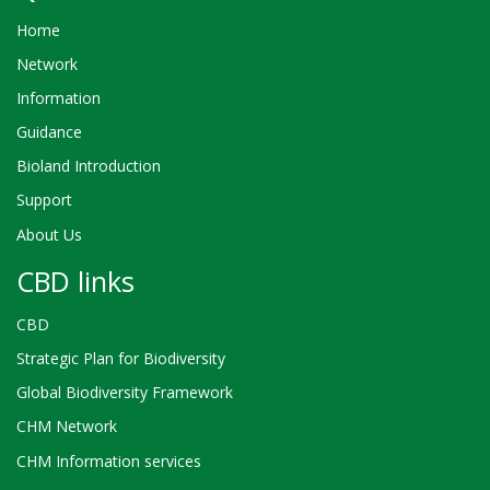
Home
Network
Information
Guidance
Bioland Introduction
Support
About Us
CBD links
CBD
Strategic Plan for Biodiversity
Global Biodiversity Framework
CHM Network
CHM Information services