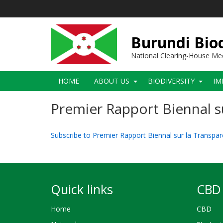
Skip
to
main
content
Burundi Biod
National Clearing-House M
Main
HOME
ABOUT US
BIODIVERSITY
IM
navigation
Premier Rapport Biennal s
Subscribe to Premier Rapport Biennal sur la Transpa
Quick links
CBD 
Home
CBD