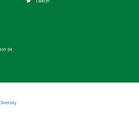
Twitter
tion de
Diversity