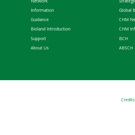
Network
Strategi
Information
Global 
Guidance
CHM Ne
Bioland Introduction
CHM Inf
Support
BCH
About Us
ABSCH
Credits