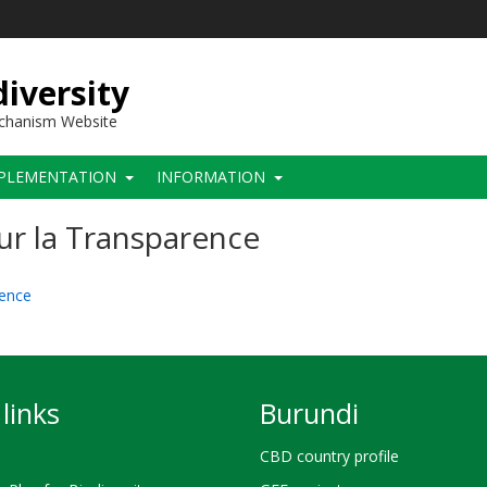
iversity
echanism Website
PLEMENTATION
INFORMATION
ur la Transparence
rence
links
Burundi
CBD country profile