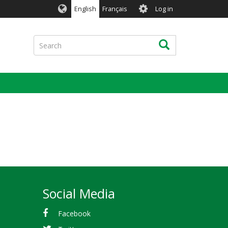
User
English
Français
Log in
account
menu
Search
Search
Social Media
Facebook