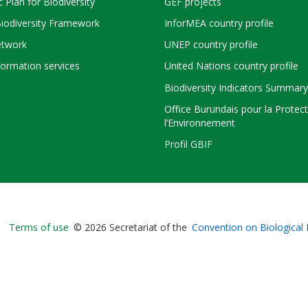
c Plan for Biodiversity
GEF projects
Biodiversity Framework
InforMEA country profile
twork
UNEP country profile
ormation services
United Nations country profile
Biodiversity Indicators Summary
Office Burundais pour la Protec
l’Environnement
Profil GBIF
Bioland
Terms of use
© 2026 Secretariat of the
Convention on Biological 
-
Footer