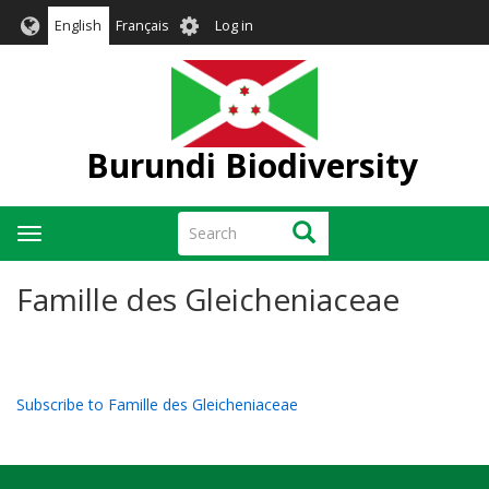
Skip
User
English
Français
Log in
to
account
main
menu
content
Burundi Biodiversity
Search
Search
Toggle
navigation
Famille des Gleicheniaceae
Subscribe to Famille des Gleicheniaceae