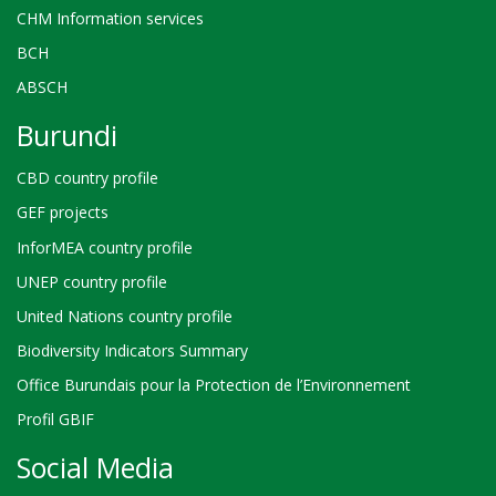
CHM Information services
BCH
ABSCH
Burundi
CBD country profile
GEF projects
InforMEA country profile
UNEP country profile
United Nations country profile
Biodiversity Indicators Summary
Office Burundais pour la Protection de l’Environnement
Profil GBIF
Social Media