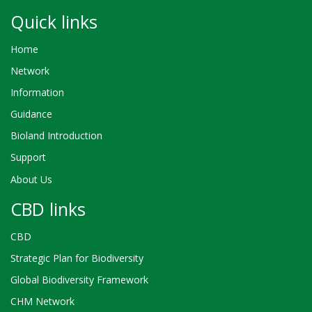
Quick links
Home
Network
Information
Guidance
Bioland Introduction
Support
About Us
CBD links
CBD
Strategic Plan for Biodiversity
Global Biodiversity Framework
CHM Network