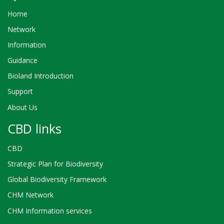
Home
Network
Information
Guidance
Bioland Introduction
Support
About Us
CBD links
CBD
Strategic Plan for Biodiversity
Global Biodiversity Framework
CHM Network
CHM Information services