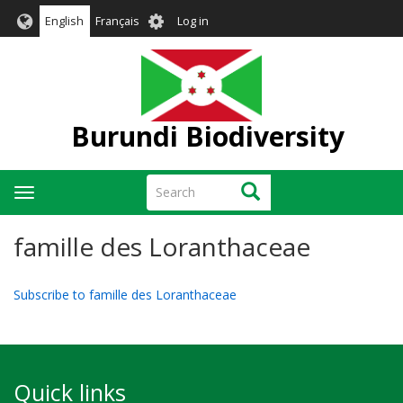
Skip
User
English
Français
Log in
to
account
main
menu
content
Burundi Biodiversity
Search
Search
Toggle
navigation
famille des Loranthaceae
Subscribe to famille des Loranthaceae
Quick links