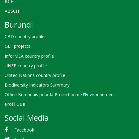
BCH
ABSCH
Burundi
CBD country profile
GEF projects
InforMEA country profile
UNEP country profile
United Nations country profile
Biodiversity Indicators Summary
Office Burundais pour la Protection de l’Environnement
Profil GBIF
Social Media
Facebook