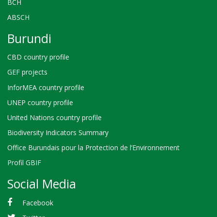
BCH
ABSCH
Burundi
CBD country profile
GEF projects
InforMEA country profile
UNEP country profile
United Nations country profile
Biodiversity Indicators Summary
Office Burundais pour la Protection de l’Environnement
Profil GBIF
Social Media
Facebook