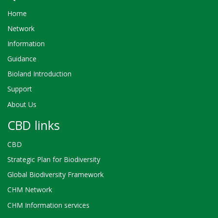
Home
Network
Information
Guidance
Bioland Introduction
Support
About Us
CBD links
CBD
Strategic Plan for Biodiversity
Global Biodiversity Framework
CHM Network
CHM Information services