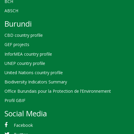
BCH
ABSCH
Burundi
CBD country profile
GEF projects
InforMEA country profile
UNEP country profile
United Nations country profile
Biodiversity Indicators Summary
Office Burundais pour la Protection de l’Environnement
Profil GBIF
Social Media
Facebook