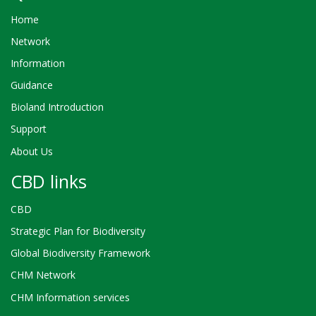
Home
Network
Information
Guidance
Bioland Introduction
Support
About Us
CBD links
CBD
Strategic Plan for Biodiversity
Global Biodiversity Framework
CHM Network
CHM Information services