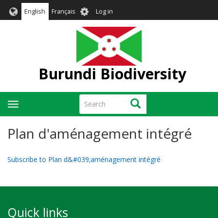
Skip
User
English
Français
Log in
to
account
main
menu
content
Burundi Biodiversity
Search
Search
Toggle
navigation
Plan d'aménagement intégré
Subscribe to Plan d&#039;aménagement intégré
Quick links