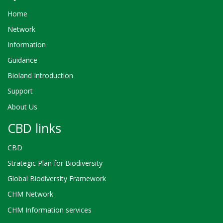
Home
Network
Information
Guidance
Bioland Introduction
Support
About Us
CBD links
CBD
Strategic Plan for Biodiversity
Global Biodiversity Framework
CHM Network
CHM Information services