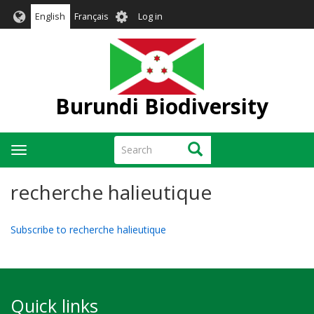
Skip
User
English
Français
Log in
to
account
main
menu
content
Burundi Biodiversity
Search
Search
Toggle
navigation
recherche halieutique
Subscribe to recherche halieutique
Quick links