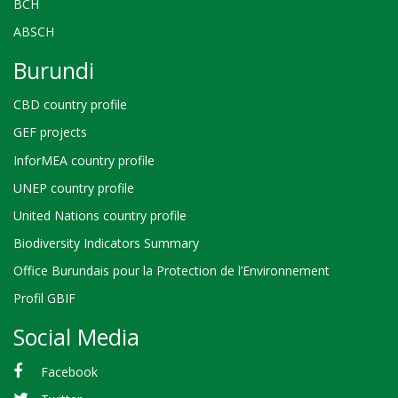
BCH
ABSCH
Burundi
CBD country profile
GEF projects
InforMEA country profile
UNEP country profile
United Nations country profile
Biodiversity Indicators Summary
Office Burundais pour la Protection de l’Environnement
Profil GBIF
Social Media
Facebook