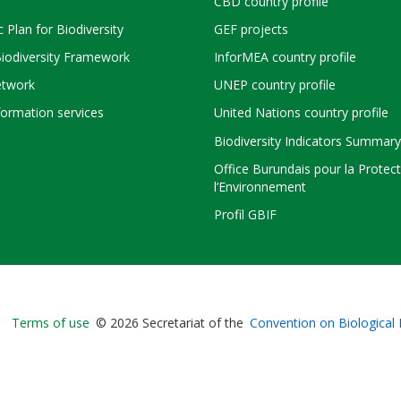
CBD country profile
c Plan for Biodiversity
GEF projects
Biodiversity Framework
InforMEA country profile
twork
UNEP country profile
ormation services
United Nations country profile
Biodiversity Indicators Summary
Office Burundais pour la Protec
l’Environnement
Profil GBIF
Bioland
Terms of use
© 2026 Secretariat of the
Convention on Biological 
-
Footer