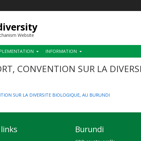
iversity
echanism Website
PLEMENTATION
INFORMATION
RT, CONVENTION SUR LA DIVERS
NTION SUR LA DIVERSITE BIOLOGIQUE, AU BURUNDI
links
Burundi