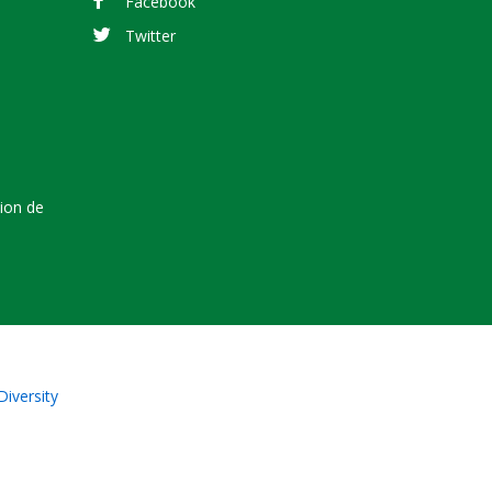
Facebook
Twitter
tion de
Diversity