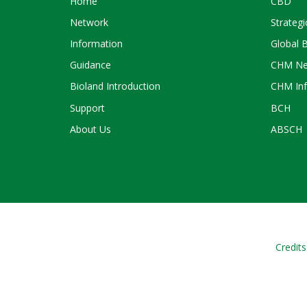
Home
CBD
Network
Strategi
Information
Global 
Guidance
CHM Ne
Bioland Introduction
CHM Inf
Support
BCH
About Us
ABSCH
Credits