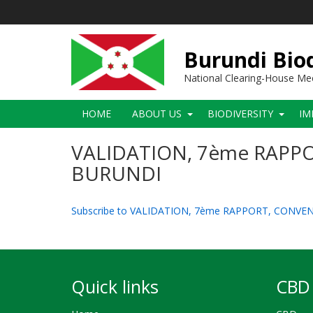
Skip
to
main
content
Burundi Biod
National Clearing-House M
Main
HOME
ABOUT US
BIODIVERSITY
IM
navigation
VALIDATION, 7ème RAPPO
BURUNDI
Subscribe to VALIDATION, 7ème RAPPORT, CONVE
Quick links
CBD 