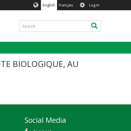
User
English
Français
Log in
account
menu
Search
Search
ITE BIOLOGIQUE, AU
Social Media