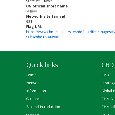
State of Kuwait
UN official short name
科威特
Network site term id
931
Flag URL
https://www.chm-cbd.net/sites/default/files/images/f
Subscribe to Kuwait
Quick links
CBD 
Home
CBD
Network
Strategi
Information
Global 
Guidance
CHM Ne
Bioland Introduction
CHM Inf
Support
BCH