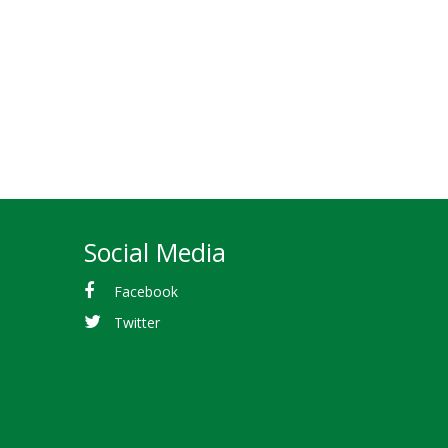
Social Media
Facebook
Twitter