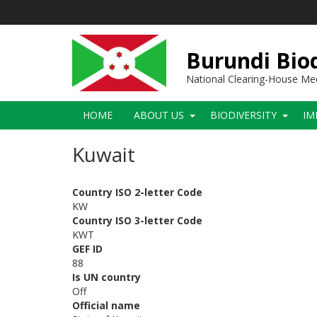
Skip
to
main
content
Burundi Biod
National Clearing-House M
Main
HOME
ABOUT US
BIODIVERSITY
IM
navigation
Kuwait
Country ISO 2-letter Code
KW
Country ISO 3-letter Code
KWT
GEF ID
88
Is UN country
Off
Official name