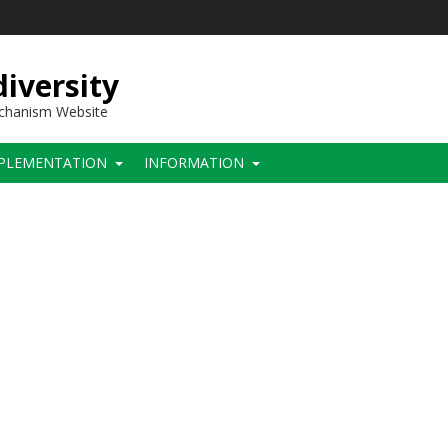
iversity
echanism Website
PLEMENTATION
INFORMATION