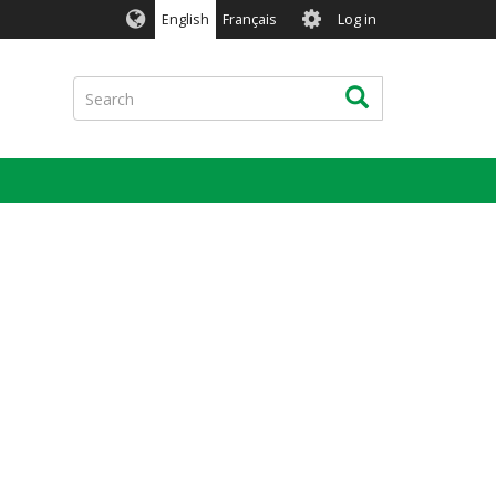
User
English
Français
Log in
account
menu
Search
Search