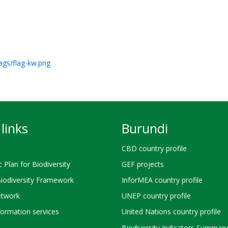
lags/flag-kw.png
links
Burundi
CBD country profile
c Plan for Biodiversity
GEF projects
Biodiversity Framework
InforMEA country profile
twork
UNEP country profile
ormation services
United Nations country profile
Biodiversity Indicators Summary