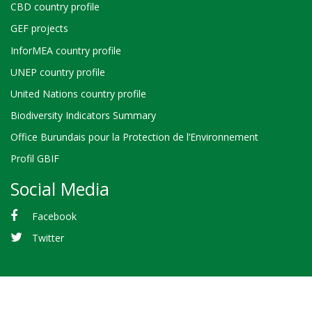
CBD country profile
GEF projects
InforMEA country profile
UNEP country profile
United Nations country profile
Biodiversity Indicators Summary
Office Burundais pour la Protection de l’Environnement
Profil GBIF
Social Media
Facebook
Twitter