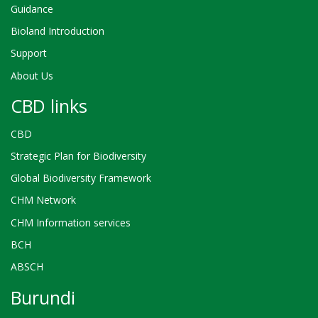
Guidance
Bioland Introduction
Support
About Us
CBD links
CBD
Strategic Plan for Biodiversity
Global Biodiversity Framework
CHM Network
CHM Information services
BCH
ABSCH
Burundi