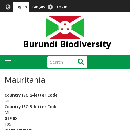
Skip
User
English
Français
Log in
to
account
main
menu
content
Burundi Biodiversity
Search
Search
Toggle
navigation
Mauritania
Country ISO 2-letter Code
MR
Country ISO 3-letter Code
MRT
GEF ID
105
Is UN country