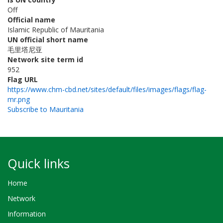
Off
Official name
Islamic Republic of Mauritania
UN official short name
毛里塔尼亚
Network site term id
952
Flag URL
https://www.chm-cbd.net/sites/default/files/images/flags/flag-
mr.png
Subscribe to Mauritania
Quick links
Home
Network
Information