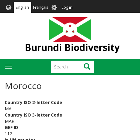
Skip
User
English
Français
Log in
to
account
main
menu
content
Burundi Biodiversity
Search
Search
Toggle
navigation
Morocco
Country ISO 2-letter Code
MA
Country ISO 3-letter Code
MAR
GEF ID
112
Is UN country