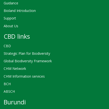
Guidance
Bioland Introduction
Support
About Us
CBD links
CBD
Strategic Plan for Biodiversity
Global Biodiversity Framework
CHM Network
CHM Information services
BCH
ABSCH
Burundi