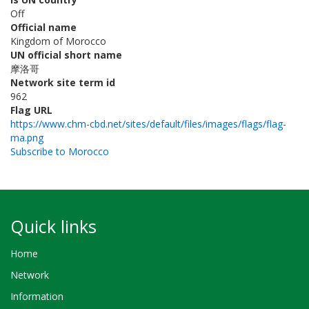
Off
Official name
Kingdom of Morocco
UN official short name
摩洛哥
Network site term id
962
Flag URL
https://www.chm-cbd.net/sites/default/files/images/flags/flag-
ma.png
Subscribe to Morocco
Quick links
Home
Network
Information