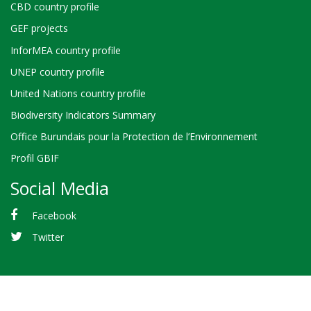
CBD country profile
GEF projects
InforMEA country profile
UNEP country profile
United Nations country profile
Biodiversity Indicators Summary
Office Burundais pour la Protection de l’Environnement
Profil GBIF
Social Media
Facebook
Twitter