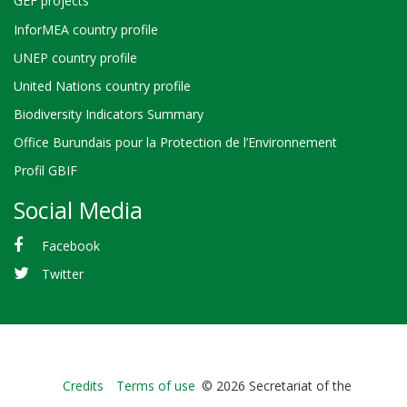
GEF projects
InforMEA country profile
UNEP country profile
United Nations country profile
Biodiversity Indicators Summary
Office Burundais pour la Protection de l’Environnement
Profil GBIF
Social Media
Facebook
Twitter
Bioland
Credits
Terms of use
© 2026 Secretariat of the