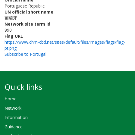
Portuguese Republic
UN official short name
葡萄牙
Network site term id
990
Flag URL
https://www.chm-cbd.net/sites/default/files/images/flags/flag-
pt.png
Subscribe to Portugal
Quick links
Home
Network
Information
Guidance