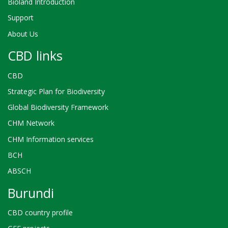
Bioland Introduction
Support
About Us
CBD links
CBD
Strategic Plan for Biodiversity
Global Biodiversity Framework
CHM Network
CHM Information services
BCH
ABSCH
Burundi
CBD country profile