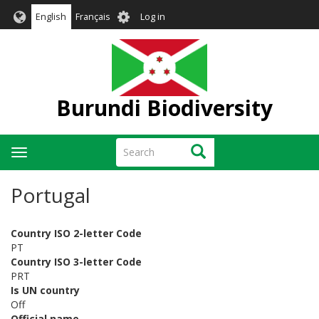
Skip
User
English
Français
Log in
to
account
main
menu
content
Burundi Biodiversity
Search
Search
Toggle
navigation
Portugal
Country ISO 2-letter Code
PT
Country ISO 3-letter Code
PRT
Is UN country
Off
Official name