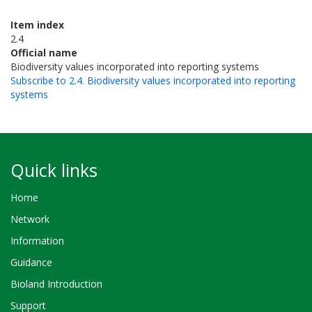
Item index
2.4
Official name
Biodiversity values incorporated into reporting systems
Subscribe to 2.4. Biodiversity values incorporated into reporting
systems
Quick links
Home
Network
Information
Guidance
Bioland Introduction
Support