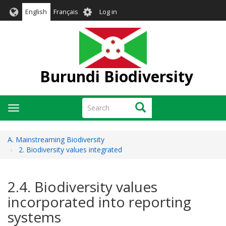
Skip
User
English
Français
Log in
to
account
main
menu
content
Burundi Biodiversity
Search
Search
Toggle
navigation
A. Mainstreaming Biodiversity
2. Biodiversity values integrated
2.4. Biodiversity values
incorporated into reporting
systems