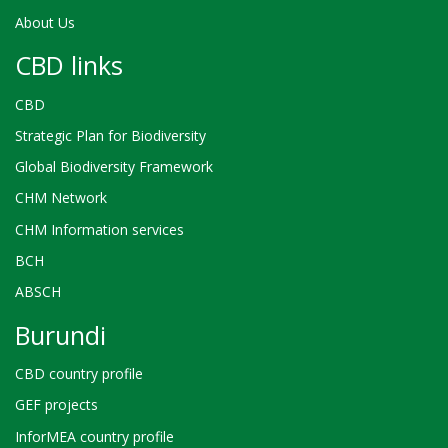
About Us
CBD links
CBD
Strategic Plan for Biodiversity
Global Biodiversity Framework
CHM Network
CHM Information services
BCH
ABSCH
Burundi
CBD country profile
GEF projects
InforMEA country profile