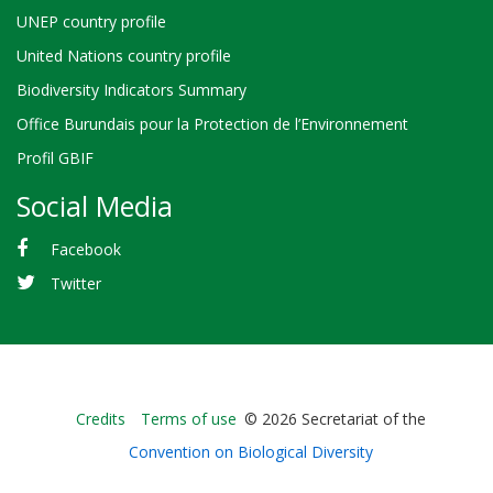
UNEP country profile
United Nations country profile
Biodiversity Indicators Summary
Office Burundais pour la Protection de l’Environnement
Profil GBIF
Social Media
Facebook
Twitter
Bioland
Credits
Terms of use
© 2026 Secretariat of the
-
Convention on Biological Diversity
Footer