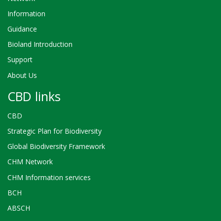
Information
Guidance
Bioland Introduction
Support
About Us
CBD links
CBD
Strategic Plan for Biodiversity
Global Biodiversity Framework
CHM Network
CHM Information services
BCH
ABSCH