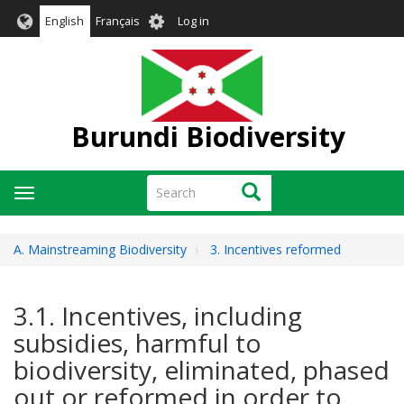
Skip
User
English
Français
Log in
to
account
main
menu
content
Burundi Biodiversity
Search
Search
Toggle
navigation
A. Mainstreaming Biodiversity
3. Incentives reformed
3.1. Incentives, including
subsidies, harmful to
biodiversity, eliminated, phased
out or reformed in order to