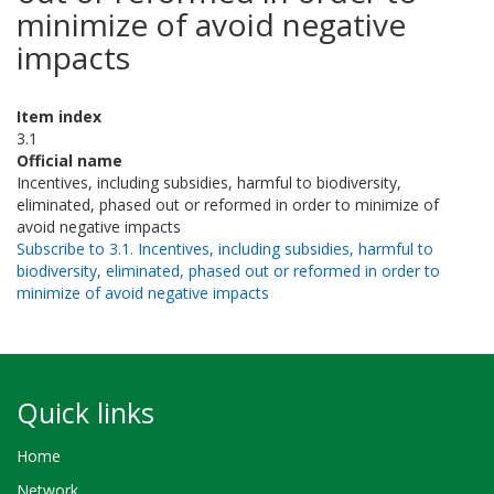
minimize of avoid negative
impacts
Item index
3.1
Official name
Incentives, including subsidies, harmful to biodiversity,
eliminated, phased out or reformed in order to minimize of
avoid negative impacts
Subscribe to 3.1. Incentives, including subsidies, harmful to
biodiversity, eliminated, phased out or reformed in order to
minimize of avoid negative impacts
Quick links
Home
Network