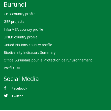
Burundi
CBD country profile
GEF projects
InforMEA country profile
UNEP country profile
United Nations country profile
Biodiversity Indicators Summary
Office Burundais pour la Protection de l’Environnement
Profil GBIF
Social Media
Facebook
Twitter