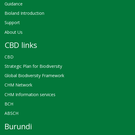
Guidance
Bioland Introduction
Support
About Us
CBD links
CBD
Strategic Plan for Biodiversity
Global Biodiversity Framework
CHM Network
CHM Information services
BCH
ABSCH
Burundi