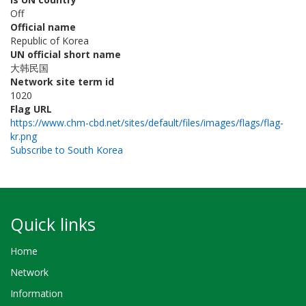
Off
Official name
Republic of Korea
UN official short name
大韩民国
Network site term id
1020
Flag URL
https://www.chm-cbd.net/sites/default/files/images/flags/flag-
kr.png
Subscribe to South Korea
Quick links
Home
Network
Information