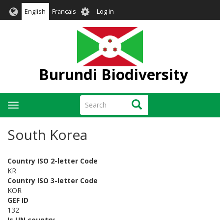
Skip
User
English
Français
Log in
to
account
main
menu
content
Burundi Biodiversity
Search
Search
Toggle
navigation
South Korea
Country ISO 2-letter Code
KR
Country ISO 3-letter Code
KOR
GEF ID
132
Is UN country