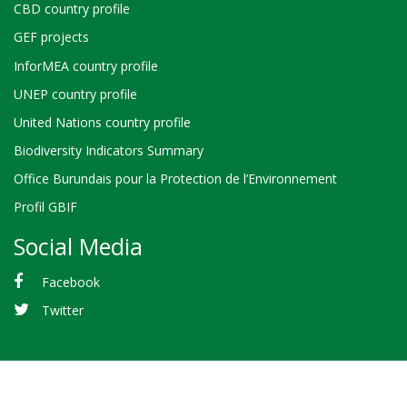
CBD country profile
GEF projects
InforMEA country profile
UNEP country profile
United Nations country profile
Biodiversity Indicators Summary
Office Burundais pour la Protection de l’Environnement
Profil GBIF
Social Media
Facebook
Twitter