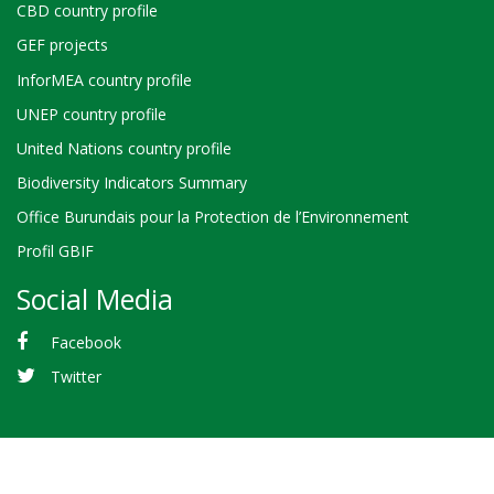
CBD country profile
GEF projects
InforMEA country profile
UNEP country profile
United Nations country profile
Biodiversity Indicators Summary
Office Burundais pour la Protection de l’Environnement
Profil GBIF
Social Media
Facebook
Twitter