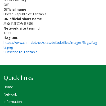
Off
Official name
United Republic of Tanzania
UN official short name
坦桑尼亚联合共和国
Network site term id
1033
Flag URL
https://www.chm-cbd.net/sites/default/files/images/flags/flag-
tz.png
Subscribe to Tanzania
Quick links
Home
Network
Information