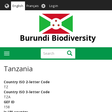
Skip
User
English
Français
Log in
to
account
main
menu
content
Burundi Biodiversity
Search
Search
Toggle
navigation
Tanzania
Country ISO 2-letter Code
TZ
Country ISO 3-letter Code
TZA
GEF ID
158
Is UN country