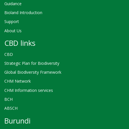
Guidance
Bioland Introduction
Support
About Us
CBD links
CBD
Strategic Plan for Biodiversity
Global Biodiversity Framework
CHM Network
CHM Information services
BCH
ABSCH
Burundi