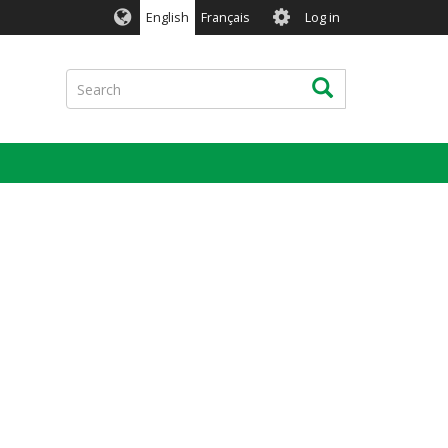
User
English
Français
Log in
account
menu
Search
Search