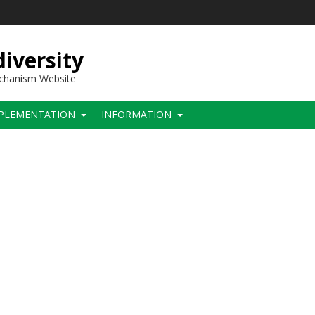
iversity
echanism Website
PLEMENTATION
INFORMATION