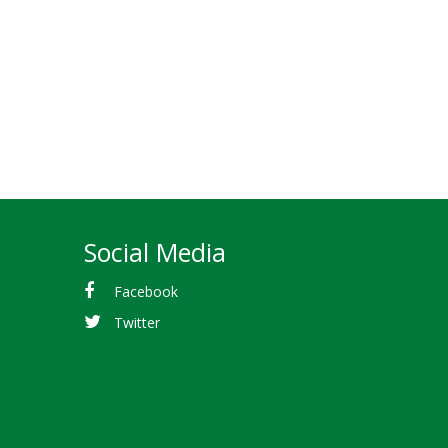
Social Media
Facebook
Twitter