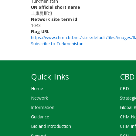
Turkmenistan
UN official short name
土库曼斯坦
Network site term id
1043
Flag URL
https://www.chm-cbd.net/sites/default/files/images/f
Subscribe to Turkmenistan
Quick links
CBD 
Home
CBD
Network
Strategi
Information
Global 
Guidance
CHM Ne
Bioland Introduction
CHM Inf
Support
BCH