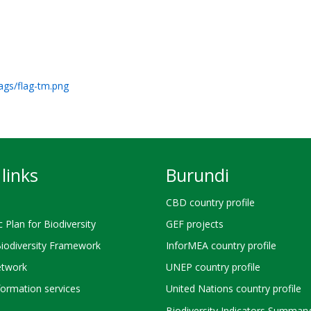
lags/flag-tm.png
links
Burundi
CBD country profile
c Plan for Biodiversity
GEF projects
Biodiversity Framework
InforMEA country profile
twork
UNEP country profile
ormation services
United Nations country profile
Biodiversity Indicators Summary