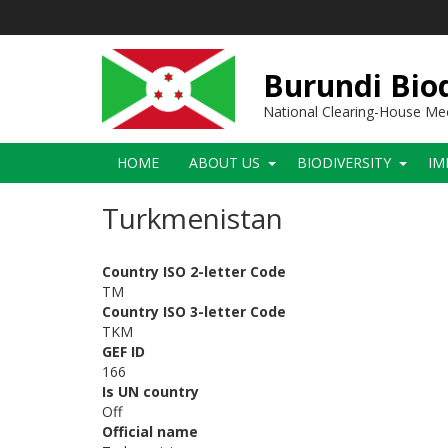
Skip
to
main
content
Burundi Biod
National Clearing-House M
Main
HOME
ABOUT US
BIODIVERSITY
IM
navigation
Turkmenistan
Country ISO 2-letter Code
TM
Country ISO 3-letter Code
TKM
GEF ID
166
Is UN country
Off
Official name