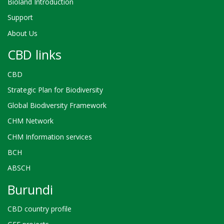
Bioland Introduction
Support
About Us
CBD links
CBD
Strategic Plan for Biodiversity
Global Biodiversity Framework
CHM Network
CHM Information services
BCH
ABSCH
Burundi
CBD country profile