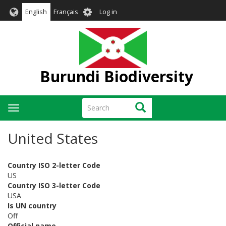
Skip
User
English
Français
Log in
to
account
main
menu
content
Burundi Biodiversity
Search
Search
Toggle
navigation
United States
Country ISO 2-letter Code
US
Country ISO 3-letter Code
USA
Is UN country
Off
Official name