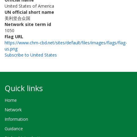
United States of America
UN official short name
美利坚合众国
Network site term id
1050
Flag URL
https://www.chm-cbd.net/sites/default/files/images/flags/flag-
us.png
Subscribe to United States
Quick links
Home
Network
Information
Guidance