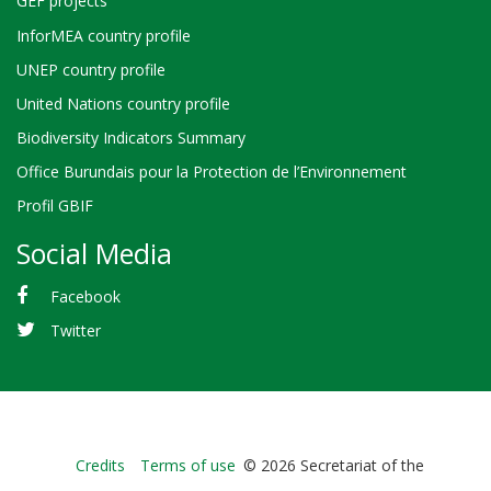
GEF projects
InforMEA country profile
UNEP country profile
United Nations country profile
Biodiversity Indicators Summary
Office Burundais pour la Protection de l’Environnement
Profil GBIF
Social Media
Facebook
Twitter
Bioland
Credits
Terms of use
© 2026 Secretariat of the