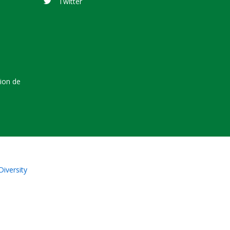
Twitter
tion de
Diversity