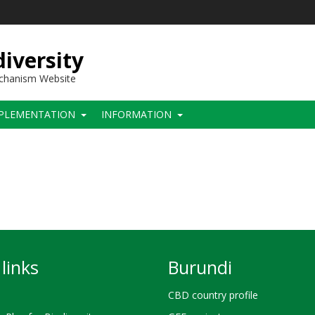
iversity
echanism Website
PLEMENTATION
INFORMATION
links
Burundi
CBD country profile