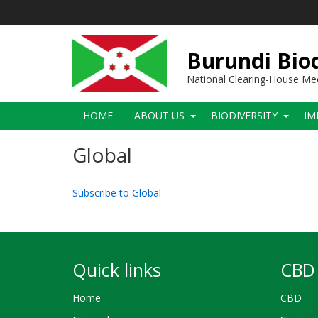
Skip
to
main
content
Burundi Biod
National Clearing-House M
Main
HOME
ABOUT US
BIODIVERSITY
IM
navigation
Global
Subscribe to Global
Quick links
CBD 
Home
CBD