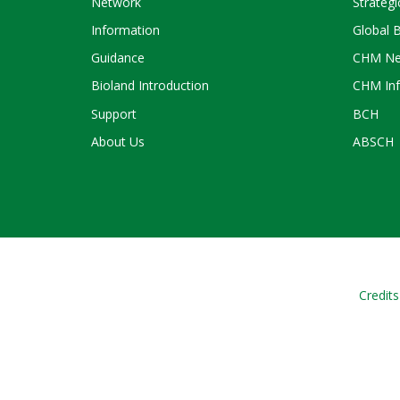
Network
Strategi
Information
Global 
Guidance
CHM Ne
Bioland Introduction
CHM Inf
Support
BCH
About Us
ABSCH
Credits