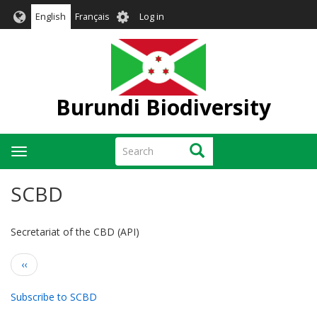
Skip
User
English
Français
Log in
to
account
main
menu
content
Burundi Biodiversity
Search
Search
Toggle
navigation
SCBD
Secretariat of the CBD (API)
Pagination
Previous
‹‹
page
Subscribe to SCBD