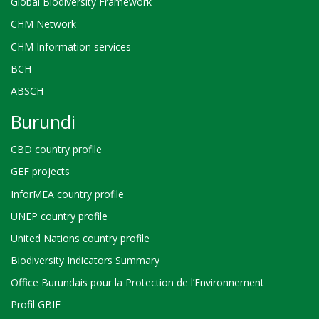
Global Biodiversity Framework
CHM Network
CHM Information services
BCH
ABSCH
Burundi
CBD country profile
GEF projects
InforMEA country profile
UNEP country profile
United Nations country profile
Biodiversity Indicators Summary
Office Burundais pour la Protection de l’Environnement
Profil GBIF