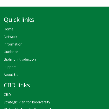
Quick links
Home
Network
Information
Guidance
Bioland Introduction
Support
About Us
CBD links
CBD
Strategic Plan for Biodiversity