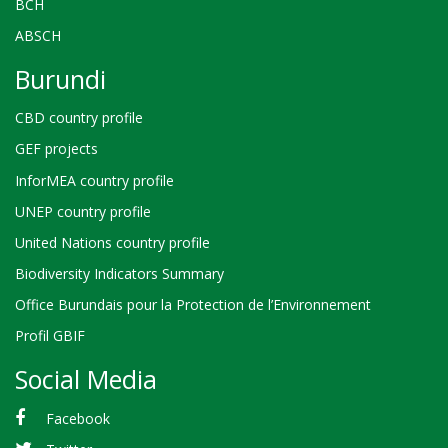
BCH
ABSCH
Burundi
CBD country profile
GEF projects
InforMEA country profile
UNEP country profile
United Nations country profile
Biodiversity Indicators Summary
Office Burundais pour la Protection de l’Environnement
Profil GBIF
Social Media
Facebook