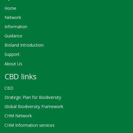
Home
Network
Information
Guidance
Bioland Introduction
Support
About Us
CBD links
CBD
Strategic Plan for Biodiversity
Global Biodiversity Framework
CHM Network
CHM Information services