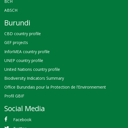
BCH
ABSCH
Burundi
CBD country profile
GEF projects
InforMEA country profile
UNEP country profile
United Nations country profile
Biodiversity Indicators Summary
Office Burundais pour la Protection de l’Environnement
Profil GBIF
Social Media
Facebook