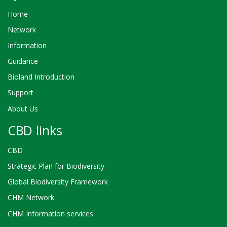
Home
Network
Information
Guidance
Bioland Introduction
Support
About Us
CBD links
CBD
Strategic Plan for Biodiversity
Global Biodiversity Framework
CHM Network
CHM Information services