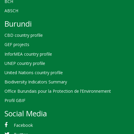
BCH
ABSCH
Burundi
CBD country profile
GEF projects
InforMEA country profile
UNEP country profile
United Nations country profile
Biodiversity Indicators Summary
Office Burundais pour la Protection de l’Environnement
Profil GBIF
Social Media
Facebook