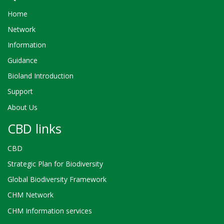
Home
Network
Information
Guidance
Bioland Introduction
Support
About Us
CBD links
CBD
Strategic Plan for Biodiversity
Global Biodiversity Framework
CHM Network
CHM Information services