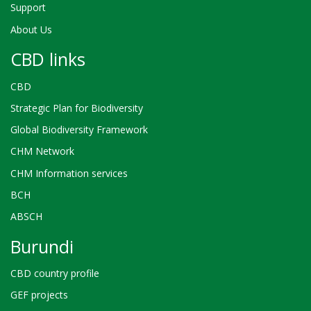
Support
About Us
CBD links
CBD
Strategic Plan for Biodiversity
Global Biodiversity Framework
CHM Network
CHM Information services
BCH
ABSCH
Burundi
CBD country profile
GEF projects