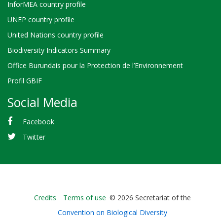
InforMEA country profile
UNEP country profile
United Nations country profile
Biodiversity Indicators Summary
Office Burundais pour la Protection de l’Environnement
Profil GBIF
Social Media
Facebook
Twitter
Bioland
Credits
Terms of use
© 2026 Secretariat of the
-
Convention on Biological Diversity