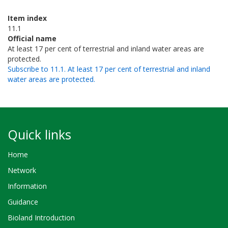
Item index
11.1
Official name
At least 17 per cent of terrestrial and inland water areas are
protected.
Subscribe to 11.1. At least 17 per cent of terrestrial and inland
water areas are protected.
Quick links
Home
Network
Information
Guidance
Bioland Introduction