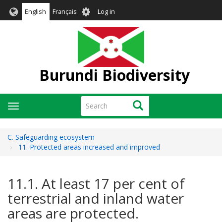
Skip
User
English
Français
Log in
to
account
main
menu
content
Burundi Biodiversity
Search
Search
Toggle
navigation
C. Safeguarding ecosystem
11. Protected areas increased and improved
11.1. At least 17 per cent of
terrestrial and inland water
areas are protected.