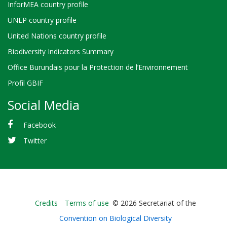
InforMEA country profile
UNEP country profile
United Nations country profile
Biodiversity Indicators Summary
Office Burundais pour la Protection de l’Environnement
Profil GBIF
Social Media
Facebook
Twitter
Bioland
Credits
Terms of use
© 2026 Secretariat of the
-
Convention on Biological Diversity