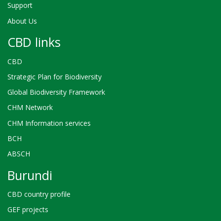
Support
About Us
CBD links
CBD
Strategic Plan for Biodiversity
Global Biodiversity Framework
CHM Network
CHM Information services
BCH
ABSCH
Burundi
CBD country profile
GEF projects