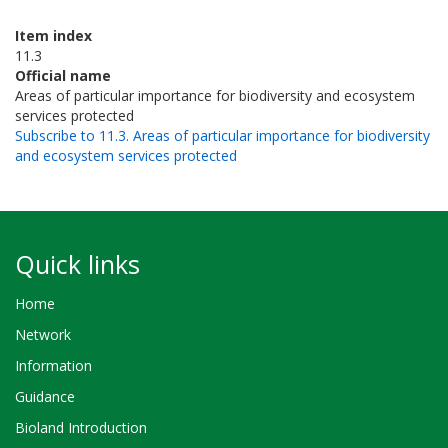
Item index
11.3
Official name
Areas of particular importance for biodiversity and ecosystem
services protected
Subscribe to 11.3. Areas of particular importance for biodiversity
and ecosystem services protected
Quick links
Home
Network
Information
Guidance
Bioland Introduction