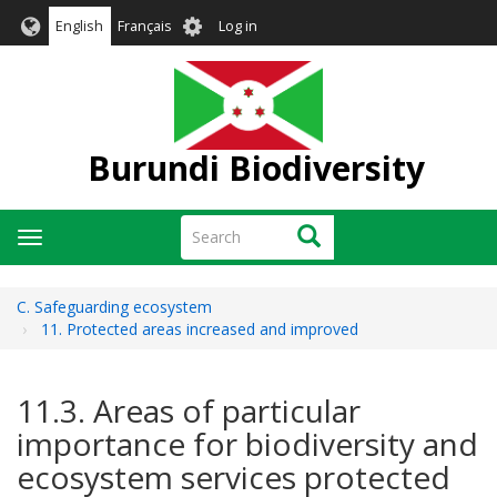
Skip
User
English
Français
Log in
to
account
main
menu
content
Burundi Biodiversity
Search
Search
Toggle
navigation
C. Safeguarding ecosystem
11. Protected areas increased and improved
11.3. Areas of particular
importance for biodiversity and
ecosystem services protected