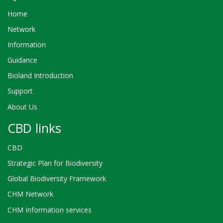
Home
Network
Information
Guidance
Bioland Introduction
Support
About Us
CBD links
CBD
Strategic Plan for Biodiversity
Global Biodiversity Framework
CHM Network
CHM Information services