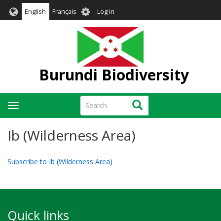
Skip
User
English
Français
Log in
to
account
main
menu
content
Burundi Biodiversity
Search
Search
Toggle
navigation
Ib (Wilderness Area)
Subscribe to Ib (Wilderness Area)
Quick links