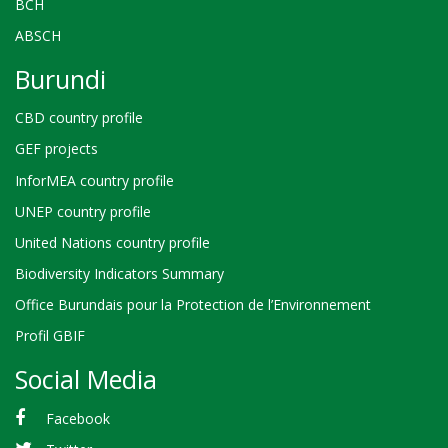
BCH
ABSCH
Burundi
CBD country profile
GEF projects
InforMEA country profile
UNEP country profile
United Nations country profile
Biodiversity Indicators Summary
Office Burundais pour la Protection de l’Environnement
Profil GBIF
Social Media
Facebook