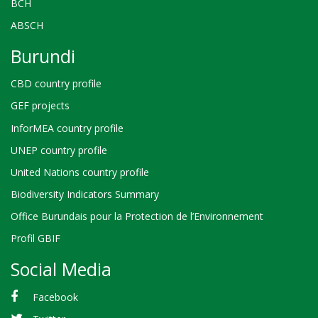
BCH
ABSCH
Burundi
CBD country profile
GEF projects
InforMEA country profile
UNEP country profile
United Nations country profile
Biodiversity Indicators Summary
Office Burundais pour la Protection de l’Environnement
Profil GBIF
Social Media
Facebook