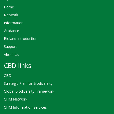
Home
Network
Information
Guidance
Bioland Introduction
Support
About Us
CBD links
CBD
Strategic Plan for Biodiversity
Global Biodiversity Framework
CHM Network
CHM Information services