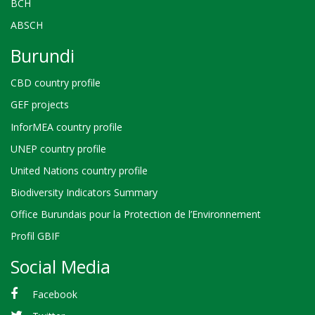
BCH
ABSCH
Burundi
CBD country profile
GEF projects
InforMEA country profile
UNEP country profile
United Nations country profile
Biodiversity Indicators Summary
Office Burundais pour la Protection de l’Environnement
Profil GBIF
Social Media
Facebook