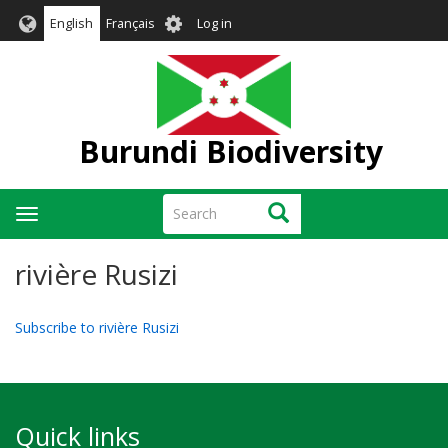
Skip
User
English
Français
Log in
to
account
main
menu
content
Burundi Biodiversity
Search
Search
Toggle
navigation
rivière Rusizi
Subscribe to rivière Rusizi
Quick links