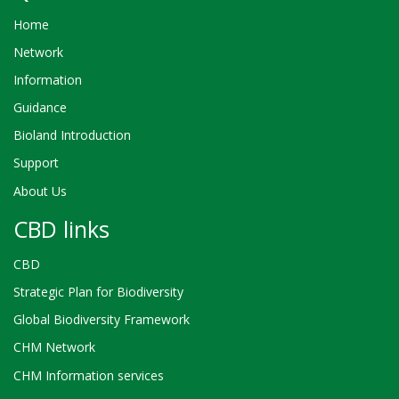
Home
Network
Information
Guidance
Bioland Introduction
Support
About Us
CBD links
CBD
Strategic Plan for Biodiversity
Global Biodiversity Framework
CHM Network
CHM Information services