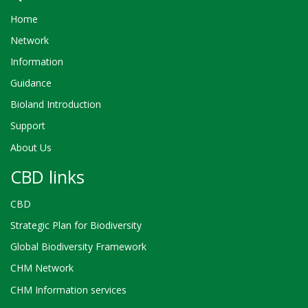
Home
Network
Information
Guidance
Bioland Introduction
Support
About Us
CBD links
CBD
Strategic Plan for Biodiversity
Global Biodiversity Framework
CHM Network
CHM Information services