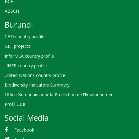
BCH
ABSCH
Burundi
CBD country profile
GEF projects
InforMEA country profile
UNEP country profile
United Nations country profile
Biodiversity Indicators Summary
Office Burundais pour la Protection de l’Environnement
Profil GBIF
Social Media
Facebook