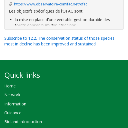
https://www.observatoire-comifac.net/ofac
Les objectifs spécifiques de l’OFAC sont:
la mise en place d'une véritable gestion durable des
forêts denses humides africaines
la lutte contre leur exploitation illégale
la conservation et l'utilisation rationnelle de la
Subscribe to 12.2. The conservation status of those species
biodiversité
most in decline has been improved and sustained
l'amélioration de la gouvernance forestière
le respect
Quick links
Home
Network
Information
Guidance
Bioland Introduction