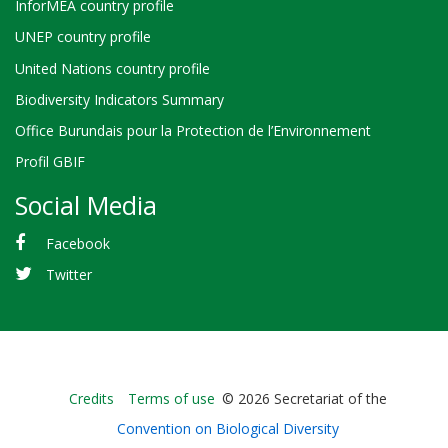
InforMEA country profile
UNEP country profile
United Nations country profile
Biodiversity Indicators Summary
Office Burundais pour la Protection de l’Environnement
Profil GBIF
Social Media
Facebook
Twitter
Bioland
Credits
Terms of use
© 2026 Secretariat of the
-
Convention on Biological Diversity