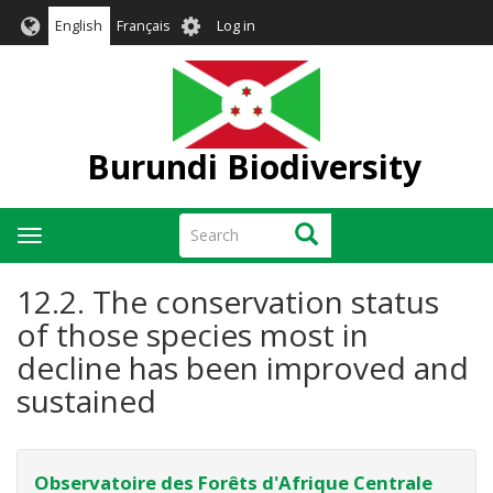
Skip
User
English
Français
Log in
to
account
main
menu
content
Burundi Biodiversity
Search
Search
Toggle
navigation
12.2. The conservation status
of those species most in
decline has been improved and
sustained
Observatoire des Forêts d'Afrique Centrale