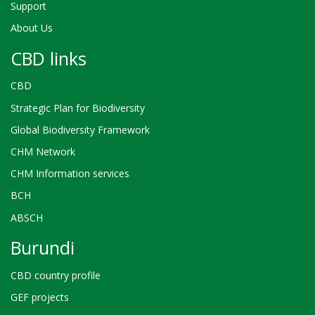
Support
About Us
CBD links
CBD
Strategic Plan for Biodiversity
Global Biodiversity Framework
CHM Network
CHM Information services
BCH
ABSCH
Burundi
CBD country profile
GEF projects