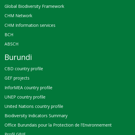
Global Biodiversity Framework
CHM Network
CHM Information services
BCH
ABSCH
Burundi
CBD country profile
GEF projects
InforMEA country profile
UNEP country profile
United Nations country profile
Biodiversity Indicators Summary
Office Burundais pour la Protection de l’Environnement
Profil GBIF