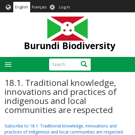
Skip
User
English
Français
Log in
to
account
main
menu
content
Burundi Biodiversity
Search
Search
Toggle
navigation
18.1. Traditional knowledge,
innovations and practices of
indigenous and local
communities are respected
Subscribe to 18.1. Traditional knowledge, innovations and
practices of indigenous and local communities are respected