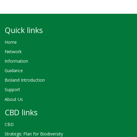
Quick links
Home
Network
Information
Guidance
Bioland Introduction
Support
About Us
CBD links
CBD
Strategic Plan for Biodiversity