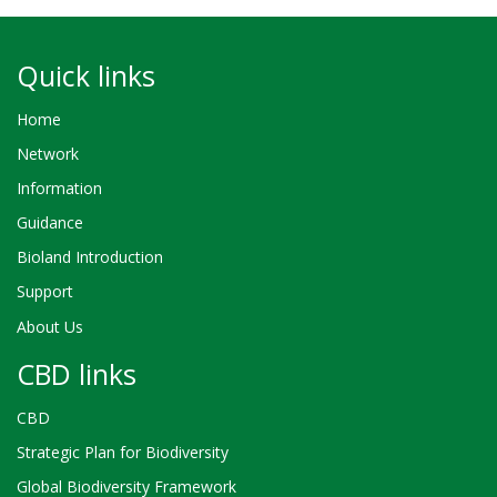
Quick links
Home
Network
Information
Guidance
Bioland Introduction
Support
About Us
CBD links
CBD
Strategic Plan for Biodiversity
Global Biodiversity Framework