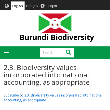
Skip
User
English
Français
Log in
to
account
main
menu
content
Burundi Biodiversity
Search
Search
Toggle
navigation
2.3. Biodiversity values
incorporated into national
accounting, as appropriate
Subscribe to 2.3. Biodiversity values incorporated into national
accounting, as appropriate