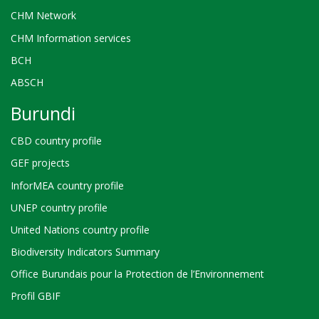
CHM Network
CHM Information services
BCH
ABSCH
Burundi
CBD country profile
GEF projects
InforMEA country profile
UNEP country profile
United Nations country profile
Biodiversity Indicators Summary
Office Burundais pour la Protection de l’Environnement
Profil GBIF