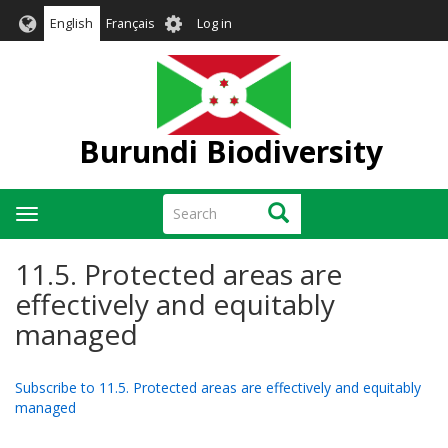
Skip
User
English
Français
Log in
to
account
main
menu
content
Burundi Biodiversity
Search
Search
Toggle
navigation
11.5. Protected areas are
effectively and equitably
managed
Subscribe to 11.5. Protected areas are effectively and equitably
managed