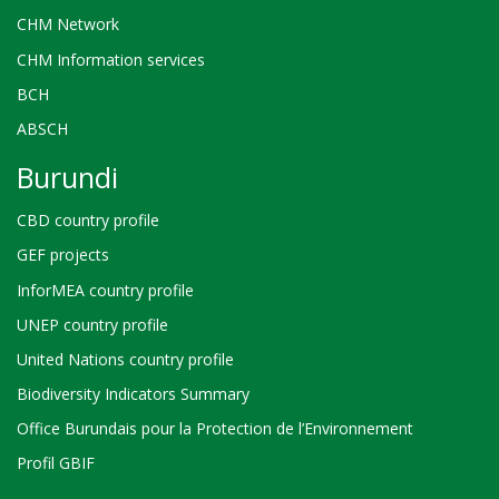
CHM Network
CHM Information services
BCH
ABSCH
Burundi
CBD country profile
GEF projects
InforMEA country profile
UNEP country profile
United Nations country profile
Biodiversity Indicators Summary
Office Burundais pour la Protection de l’Environnement
Profil GBIF