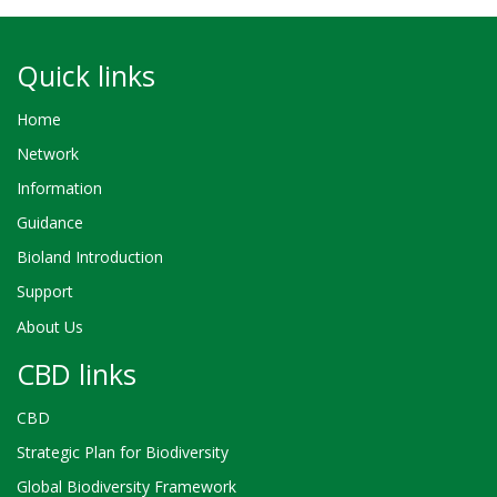
Quick links
Home
Network
Information
Guidance
Bioland Introduction
Support
About Us
CBD links
CBD
Strategic Plan for Biodiversity
Global Biodiversity Framework