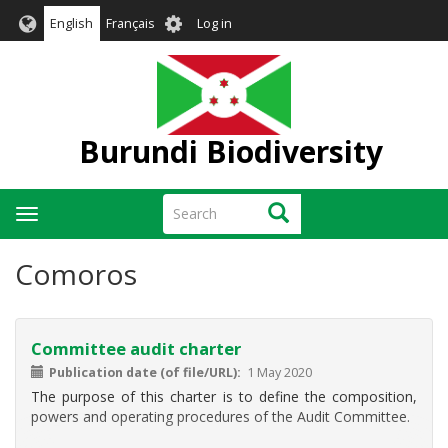
Skip
User
English
Français
Log in
to
account
main
menu
content
Burundi Biodiversity
Search
Search
Toggle
navigation
Comoros
Committee audit charter
Publication date (of file/URL)
1 May 2020
The purpose of this charter is to define the composition,
powers and operating procedures of the Audit Committee.