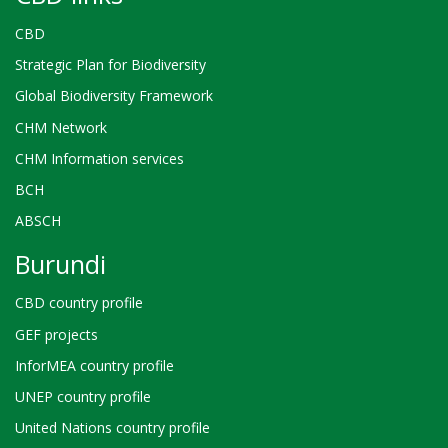
CBD
Strategic Plan for Biodiversity
Global Biodiversity Framework
CHM Network
CHM Information services
BCH
ABSCH
Burundi
CBD country profile
GEF projects
InforMEA country profile
UNEP country profile
United Nations country profile