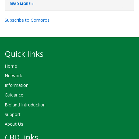
READ MORE
Subscribe to Comoros
Quick links
Home
Network
Information
Guidance
Bioland Introduction
Support
About Us
CBD links