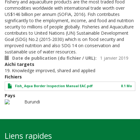
Fishery and aquaculture products are the most traded food
commodities worldwide with international trade worth over
US$146 billion per annum (SOFIA, 2016). Fish contributes
significantly to the employment, income, and food and nutrition
security to millions of people globally. Fisheries and Aquaculture
contributes to United Nations (UN) Sustainable Development
Goal (SDG) No.2 (2015-2030) which is on food security and
improved nutrition and also SDG 14 on conservation and
sustainable use of water resources.
Date de publication (du fichier / URL)
1 janvier 2019
Aichi targets
19. Knowledge improved, shared and applied
Fichiers
Fish_ Aqua Border Inspection Manual EAC.pdf
8.1 Mo
Pays
Burundi
Liens rapides