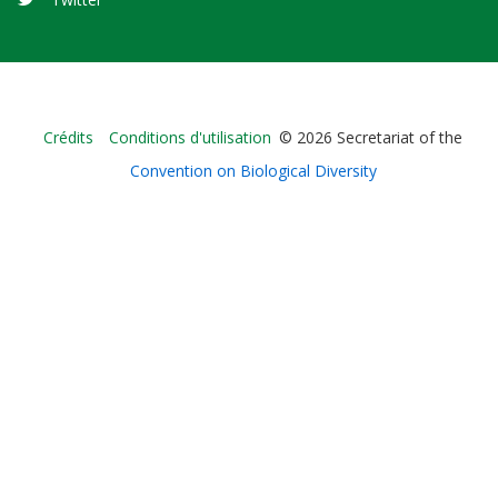
Bioland
Crédits
Conditions d'utilisation
© 2026 Secretariat of the
-
Convention on Biological Diversity
Footer