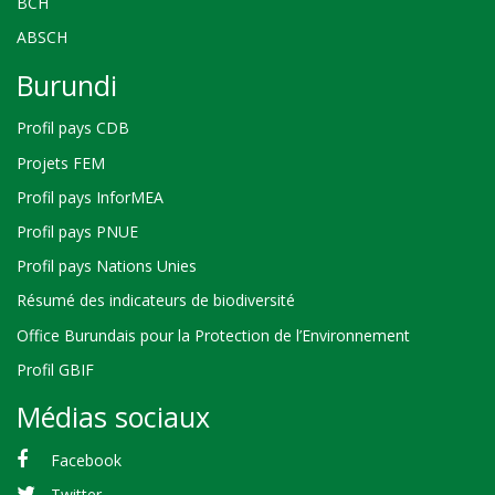
BCH
ABSCH
Burundi
Profil pays CDB
Projets FEM
Profil pays InforMEA
Profil pays PNUE
Profil pays Nations Unies
Résumé des indicateurs de biodiversité
Office Burundais pour la Protection de l’Environnement
Profil GBIF
Médias sociaux
Facebook
Twitter