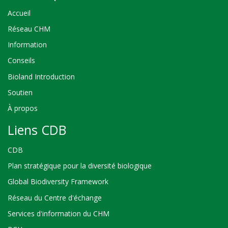
Accueil
Réseau CHM
Information
Conseils
Bioland Introduction
Soutien
À propos
Liens CDB
CDB
Plan stratégique pour la diversité biologique
Global Biodiversity Framework
Réseau du Centre d'échange
Services d'information du CHM