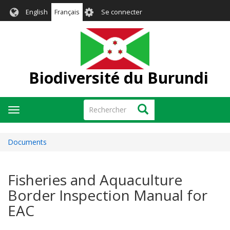
Aller
User
English
Français
Se connecter
au
account
contenu
menu
principal
Biodiversité du Burundi
Rechercher
Rechercher
Toggle
navigation
Documents
Fisheries and Aquaculture
Border Inspection Manual for
EAC