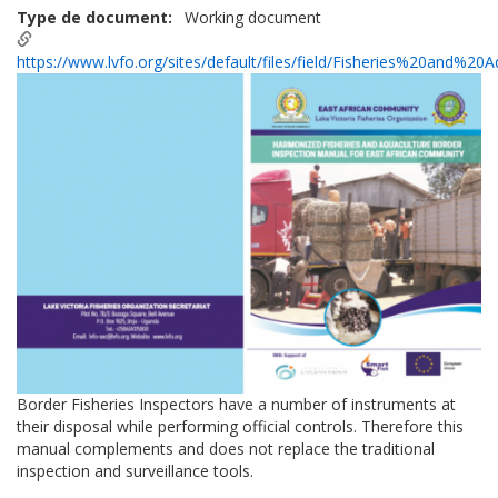
Type de document
Working document
https://www.lvfo.org/sites/default/files/field/Fisheries%20and%2
Border Fisheries Inspectors have a number of instruments at
their disposal while performing official controls. Therefore this
manual complements and does not replace the traditional
inspection and surveillance tools.