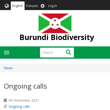
Skip
User
English
Français
Log in
to
account
main
menu
content
Burundi Biodiversity
Search
Search
Toggle
navigation
News
Ongoing calls
09 November 2021
Ongoing calls