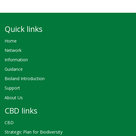
Quick links
Home
Network
Information
Guidance
Bioland Introduction
Support
About Us
CBD links
CBD
Strategic Plan for Biodiversity