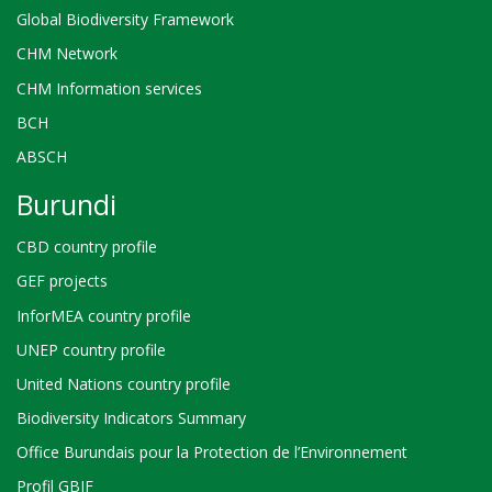
Global Biodiversity Framework
CHM Network
CHM Information services
BCH
ABSCH
Burundi
CBD country profile
GEF projects
InforMEA country profile
UNEP country profile
United Nations country profile
Biodiversity Indicators Summary
Office Burundais pour la Protection de l’Environnement
Profil GBIF