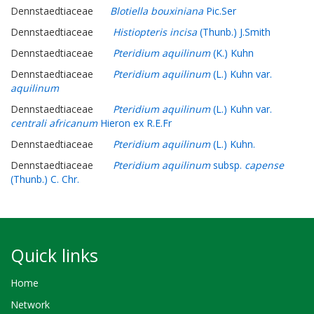
Dennstaedtiaceae
Blotiella bouxiniana
Pic.Ser
Dennstaedtiaceae
Histiopteris incisa
(Thunb.) J.Smith
Dennstaedtiaceae
Pteridium aquilinum
(K.) Kuhn
Dennstaedtiaceae
Pteridium aquilinum
(L.) Kuhn var.
aquilinum
Dennstaedtiaceae
Pteridium aquilinum
(L.) Kuhn var.
centrali africanum
Hieron ex R.E.Fr
Dennstaedtiaceae
Pteridium aquilinum
(L.) Kuhn.
Dennstaedtiaceae
Pteridium aquilinum
subsp.
capense
(Thunb.) C. Chr.
Quick links
Home
Network