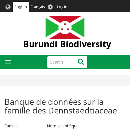
Skip
User
English
Français
Log in
to
account
main
menu
content
Burundi Biodiversity
Search
Search
Toggle
navigation
Banque de données sur la
famille des Dennstaedtiaceae
Famille Nom scientifique