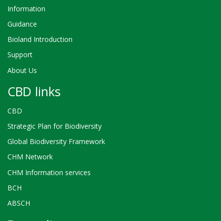
Information
Guidance
Bioland Introduction
Support
About Us
CBD links
CBD
Strategic Plan for Biodiversity
Global Biodiversity Framework
CHM Network
CHM Information services
BCH
ABSCH