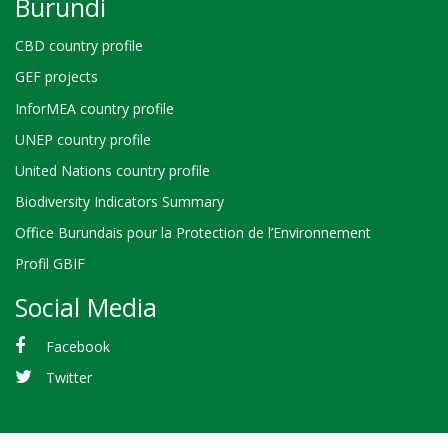
Burundi
CBD country profile
GEF projects
InforMEA country profile
UNEP country profile
United Nations country profile
Biodiversity Indicators Summary
Office Burundais pour la Protection de l’Environnement
Profil GBIF
Social Media
Facebook
Twitter