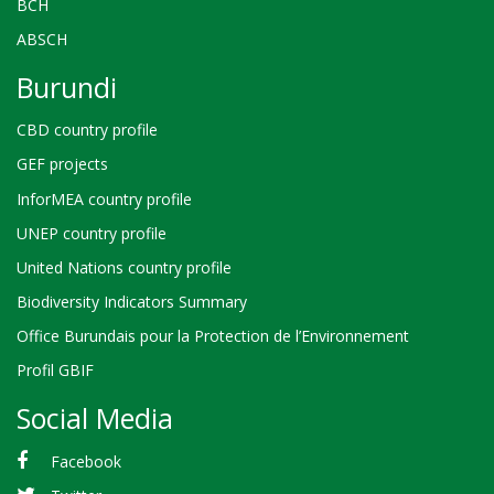
BCH
ABSCH
Burundi
CBD country profile
GEF projects
InforMEA country profile
UNEP country profile
United Nations country profile
Biodiversity Indicators Summary
Office Burundais pour la Protection de l’Environnement
Profil GBIF
Social Media
Facebook