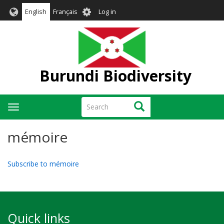
Skip
User
English
Français
Log in
to
account
main
menu
content
Burundi Biodiversity
Search
Search
Toggle
navigation
mémoire
Subscribe to mémoire
Quick links