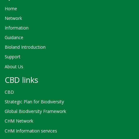
Home
Network
Information
Guidance
Bioland Introduction
Support
About Us
CBD links
CBD
Strategic Plan for Biodiversity
Global Biodiversity Framework
CHM Network
CHM Information services