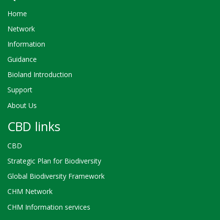
Home
Network
Information
Guidance
Bioland Introduction
Support
About Us
CBD links
CBD
Strategic Plan for Biodiversity
Global Biodiversity Framework
CHM Network
CHM Information services