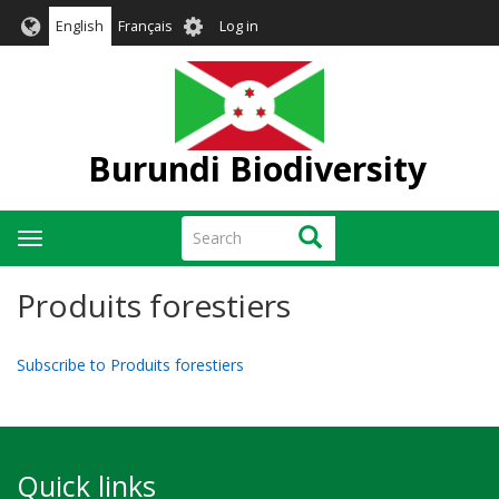
Skip
User
English
Français
Log in
to
account
main
menu
content
Burundi Biodiversity
Search
Search
Toggle
navigation
Produits forestiers
Subscribe to Produits forestiers
Quick links