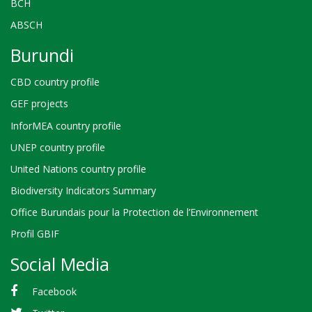
BCH
ABSCH
Burundi
CBD country profile
GEF projects
InforMEA country profile
UNEP country profile
United Nations country profile
Biodiversity Indicators Summary
Office Burundais pour la Protection de l’Environnement
Profil GBIF
Social Media
Facebook