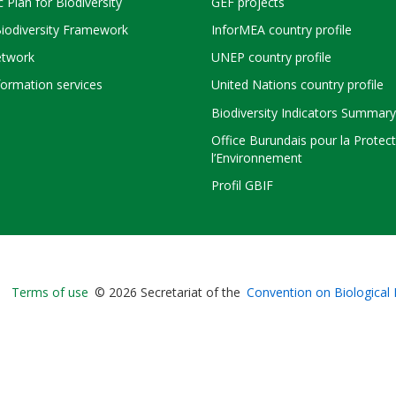
c Plan for Biodiversity
GEF projects
Biodiversity Framework
InforMEA country profile
twork
UNEP country profile
ormation services
United Nations country profile
Biodiversity Indicators Summary
Office Burundais pour la Protec
l’Environnement
Profil GBIF
Bioland
Terms of use
© 2026 Secretariat of the
Convention on Biological 
-
Footer