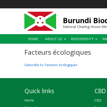
Skip
to
main
content
Burundi Biod
National Clearing-House M
Main
HOME
ABOUT US
BIODIVERSITY
IM
navigation
Facteurs écologiques
Subscribe to Facteurs écologiques
Quick links
CBD 
Home
CBD