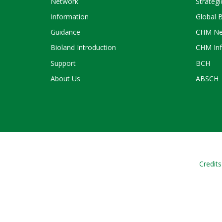
Network
Strategi
Information
Global 
Guidance
CHM Ne
Bioland Introduction
CHM Inf
Support
BCH
About Us
ABSCH
Credits