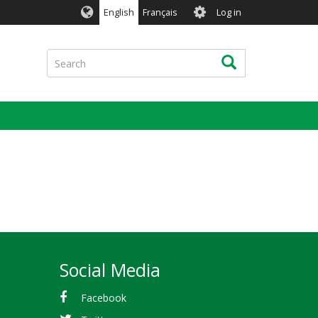
User
English
Français
Log in
account
menu
Search
Search
Social Media
Facebook