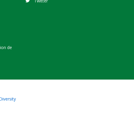
Twitter
tion de
Diversity