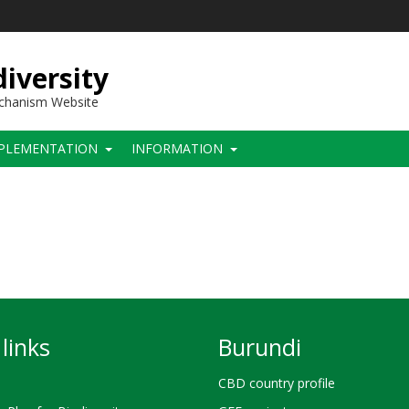
iversity
echanism Website
PLEMENTATION
INFORMATION
links
Burundi
CBD country profile