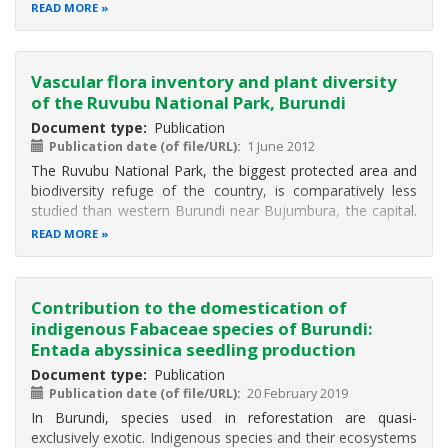
frequent infectious diseases are skin and respiratory
READ MORE
(mainly in children) infections, diarrhea, added to malaria,
HIV/AIDS and
Vascular flora inventory and plant diversity
of the Ruvubu National Park, Burundi
Document type
Publication
Publication date (of file/URL)
1 June 2012
The Ruvubu National Park, the biggest protected area and
biodiversity refuge of the country, is comparatively less
studied than western Burundi near Bujumbura, the capital.
This article reports the results of a botanical inventory of
READ MORE
the vascular plants from the protected area, evidences
species
Contribution to the domestication of
indigenous Fabaceae species of Burundi:
Entada abyssinica seedling production
Document type
Publication
Publication date (of file/URL)
20 February 2019
In Burundi, species used in reforestation are quasi-
exclusively exotic. Indigenous species and their ecosystems