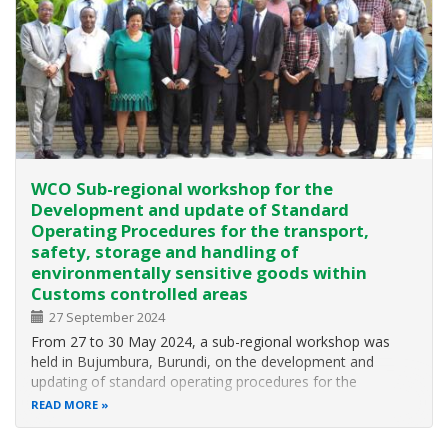
WCO Sub-regional workshop for the
Development and update of Standard
Operating Procedures for the transport,
safety, storage and handling of
environmentally sensitive goods within
Customs controlled areas
27 September 2024
From 27 to 30 May 2024, a sub-regional workshop was
held in Bujumbura, Burundi, on the development and
updating of standard operating procedures for the
transport, security, storage and handling of
READ MORE
environmentally sensitive goods in Customs controlled
areas. The workshop was organised by the World…