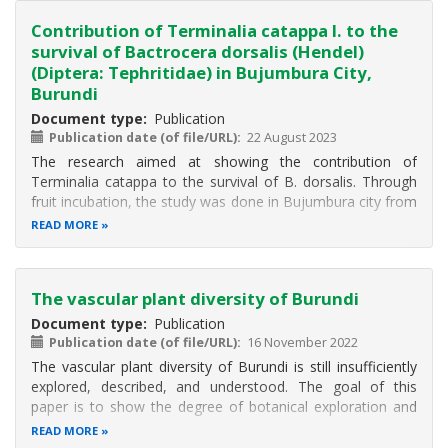
Contribution of Terminalia catappa l. to the
survival of Bactrocera dorsalis (Hendel)
(Diptera: Tephritidae) in Bujumbura City,
Burundi
Document type
Publication
Publication date (of file/URL)
22 August 2023
The research aimed at showing the contribution of
Terminalia catappa to the survival of B. dorsalis. Through
fruit incubation, the study was done in Bujumbura city from
June to September 2017. Individuals were collected from
READ MORE
fruits infested by flies. Fruits were collected in
neighborhoods according
The vascular plant diversity of Burundi
Document type
Publication
Publication date (of file/URL)
16 November 2022
The vascular plant diversity of Burundi is still insufficiently
explored, described, and understood. The goal of this
paper is to show the degree of botanical exploration and
the spatial patterns of botanical diversity in Burundi to date.
READ MORE
The study is based on a dataset containing virtually all