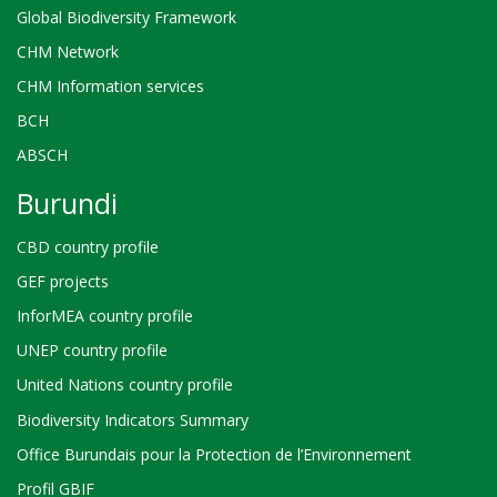
Global Biodiversity Framework
CHM Network
CHM Information services
BCH
ABSCH
Burundi
CBD country profile
GEF projects
InforMEA country profile
UNEP country profile
United Nations country profile
Biodiversity Indicators Summary
Office Burundais pour la Protection de l’Environnement
Profil GBIF