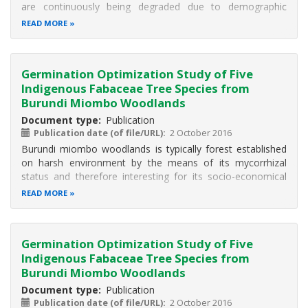
are continuously being degraded due to demographic
pressure. It is crucial to domesticate indigenous species
READ MORE
particularly those with socio-economic role such as
Fabaceae woody species
Germination Optimization Study of Five
Indigenous Fabaceae Tree Species from
Burundi Miombo Woodlands
Document type
Publication
Publication date (of file/URL)
2 October 2016
Burundi miombo woodlands is typically forest established
on harsh environment by the means of its mycorrhizal
status and therefore interesting for its socio-economical
and ecological role by protecting soil and producing edible
READ MORE
mushrooms. Due to the population pressure on these
ecosystems, the
Germination Optimization Study of Five
Indigenous Fabaceae Tree Species from
Burundi Miombo Woodlands
Document type
Publication
Publication date (of file/URL)
2 October 2016