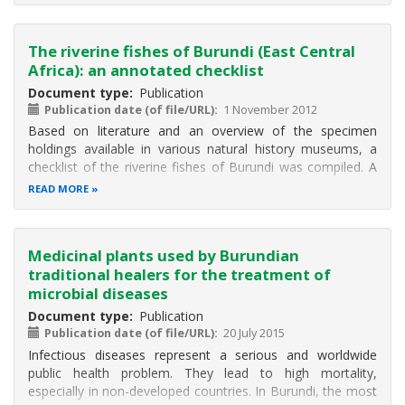
The riverine fishes of Burundi (East Central
Africa): an annotated checklist
Document type
Publication
Publication date (of file/URL)
1 November 2012
Based on literature and an overview of the specimen
holdings available in various natural history museums, a
checklist of the riverine fishes of Burundi was compiled. A
total of 15 riverine fish families containing 42 genera and a
READ MORE
total of 90 described native species are reported for the
country
Medicinal plants used by Burundian
traditional healers for the treatment of
microbial diseases
Document type
Publication
Publication date (of file/URL)
20 July 2015
Infectious diseases represent a serious and worldwide
public health problem. They lead to high mortality,
especially in non-developed countries. In Burundi, the most