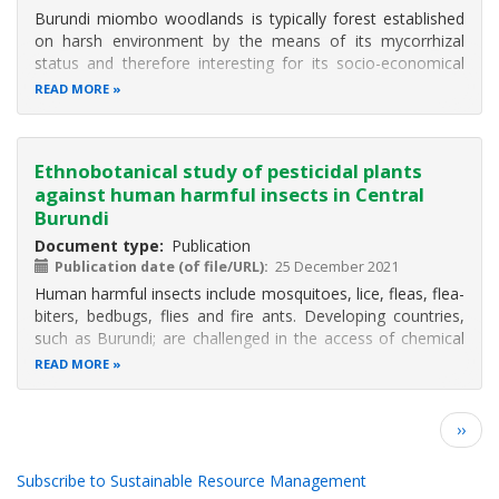
Burundi miombo woodlands is typically forest established
on harsh environment by the means of its mycorrhizal
status and therefore interesting for its socio-economical
and ecological role by protecting soil and producing edible
READ MORE
mushrooms. Due to the population pressure on these
ecosystems, the
Ethnobotanical study of pesticidal plants
against human harmful insects in Central
Burundi
Document type
Publication
Publication date (of file/URL)
25 December 2021
Human harmful insects include mosquitoes, lice, fleas, flea-
biters, bedbugs, flies and fire ants. Developing countries,
such as Burundi; are challenged in the access of chemical
products to control these insects. The present study aims
READ MORE
to control human harmful insects with pesticidal plants
based on
Pagination
Next
››
page
Subscribe to Sustainable Resource Management