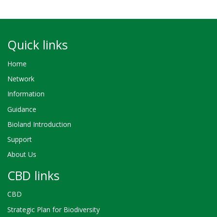
Quick links
Home
Network
Information
Guidance
Bioland Introduction
Support
About Us
CBD links
CBD
Strategic Plan for Biodiversity