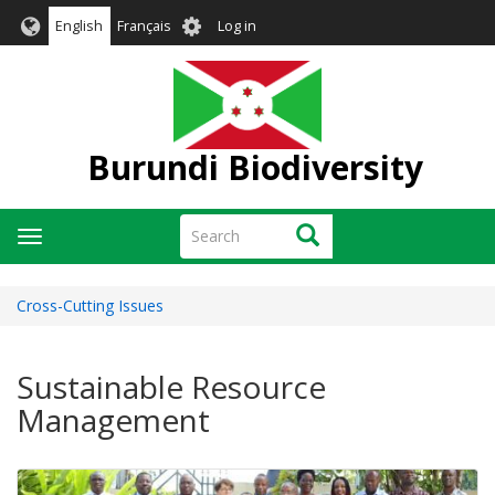
Skip
User
English
Français
Log in
to
account
main
menu
content
Burundi Biodiversity
Search
Search
Toggle
navigation
Cross-Cutting Issues
Sustainable Resource
Management