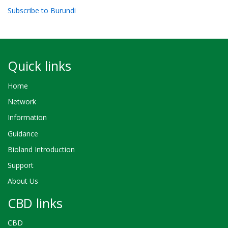
Subscribe to Burundi
Quick links
Home
Network
Information
Guidance
Bioland Introduction
Support
About Us
CBD links
CBD