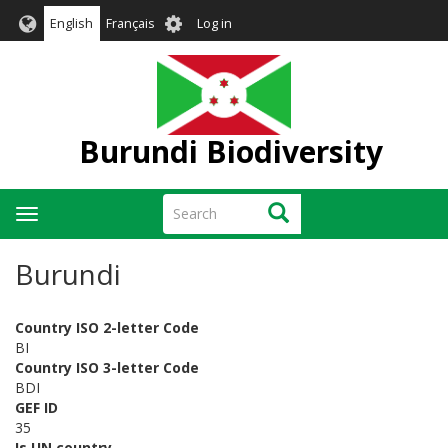
Skip
User
English
Français
Log in
to
account
main
menu
content
Burundi Biodiversity
Search
Search
Toggle
navigation
Burundi
Country ISO 2-letter Code
BI
Country ISO 3-letter Code
BDI
GEF ID
35
Is UN country