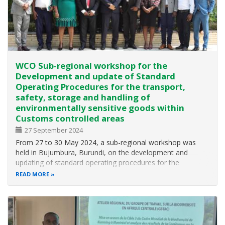
WCO Sub-regional workshop for the
Development and update of Standard
Operating Procedures for the transport,
safety, storage and handling of
environmentally sensitive goods within
Customs controlled areas
27 September 2024
From 27 to 30 May 2024, a sub-regional workshop was
held in Bujumbura, Burundi, on the development and
updating of standard operating procedures for the
transport, security, storage and handling of
READ MORE
environmentally sensitive goods in Customs controlled
areas. The workshop was organised by the World…