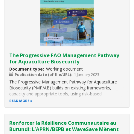
The Progressive FAO Management Pathway
for Aquaculture Biosecurity
Document type
Working document
Publication date (of file/URL)
1 January 2023
The Progressive Management Pathway for Aquaculture
Biosecurity (PMP/AB) builds on existing frameworks,
capacity and appropriate tools, using risk-based
approaches and public–private sector partnerships. It is
READ MORE
expected to result in the sustainable (i) reduction of burden
of diseases; (ii) improvement
Renforcer la Résilience Communautaire au
Burundi: L’APRN/BEPB et WaveSave Mènent