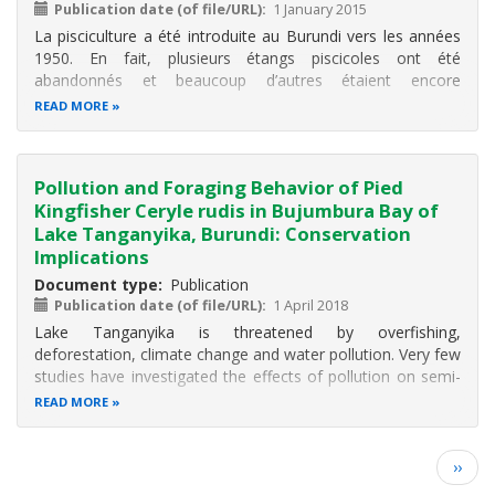
Publication date (of file/URL)
1 January 2015
La pisciculture a été introduite au Burundi vers les années
1950.
En fait, plusieurs étangs piscicoles ont été
abandonnés et beaucoup d’autres étaient encore
improductifs.
Cette étude vise à présenter l'état actuel et
READ MORE
les perspectives de la pisciculture pour sa réelle
contribution au développement
Pollution and Foraging Behavior of Pied
Kingfisher Ceryle rudis in Bujumbura Bay of
Lake Tanganyika, Burundi: Conservation
Implications
Document type
Publication
Publication date (of file/URL)
1 April 2018
Lake Tanganyika is threatened by overfishing,
deforestation, climate change and water pollution. Very few
studies have investigated the effects of pollution on semi-
aquatic communities such as aquatic birds. This study
READ MORE
investigates the effects of pollution on the foraging
behavior of pied Kingfisher
Pagination
Next
››
page