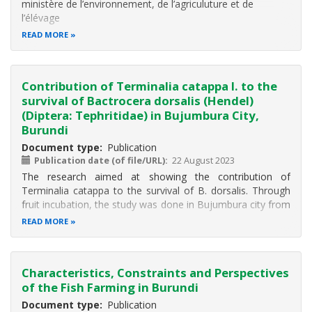
ministère de l’environnement, de l’agriculuture et de
l’élévage
READ MORE
Contribution of Terminalia catappa l. to the
survival of Bactrocera dorsalis (Hendel)
(Diptera: Tephritidae) in Bujumbura City,
Burundi
Document type
Publication
Publication date (of file/URL)
22 August 2023
The research aimed at showing the contribution of
Terminalia catappa to the survival of B. dorsalis. Through
fruit incubation, the study was done in Bujumbura city from
June to September 2017. Individuals were collected from
READ MORE
fruits infested by flies. Fruits were collected in
neighborhoods according
Characteristics, Constraints and Perspectives
of the Fish Farming in Burundi
Document type
Publication