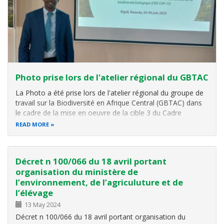
Photo prise lors de l'atelier régional du GBTAC
La Photo a été prise lors de l'atelier régional du groupe de
travail sur la Biodiversité en Afrique Central (GBTAC) dans
le cadre de la mise en oeuvre de la cible 3 du Cadre
Mondial de la Biodiversité de Kunming Montréal et analyse
READ MORE
des résultats de la Conférence sur la Biodiversité(CBD
COP15). L
Décret n 100/066 du 18 avril portant
organisation du ministère de
l’environnement, de l’agriculuture et de
l’élévage
13 May 2024
Décret n 100/066 du 18 avril portant organisation du