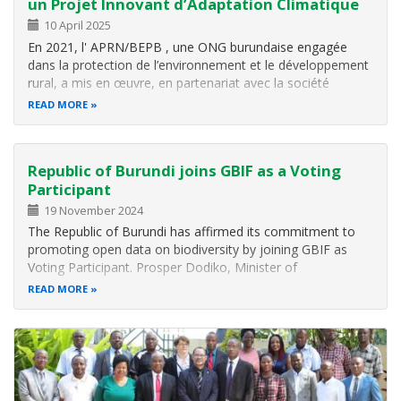
un Projet Innovant d’Adaptation Climatique
10 April 2025
En 2021, l' APRN/BEPB , une ONG burundaise engagée
dans la protection de l’environnement et le développement
rural, a mis en œuvre, en partenariat avec la société
néerlandaise WaveSave , un projet pi lote dans la
READ MORE
commune de Mpanda (province de Bubanza) . L’objectif:
utiliser une technologie…
Republic of Burundi joins GBIF as a Voting
Participant
19 November 2024
The Republic of Burundi has affirmed its commitment to
promoting open data on biodiversity by joining GBIF as
Voting Participant. Prosper Dodiko, Minister of
Environment, Agriculture and Livestock (MINEAGRIE) in
READ MORE
Burundi signed the voluntary GBIF Memorandum of
Understanding on behalf of the…