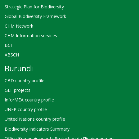
Strategic Plan for Biodiversity
Global Biodiversity Framework
CHM Network
CHM Information services
BCH
ABSCH
Burundi
CBD country profile
GEF projects
InforMEA country profile
UNEP country profile
United Nations country profile
Biodiversity Indicators Summary
Office Burundais pour la Protection de l’Environnement