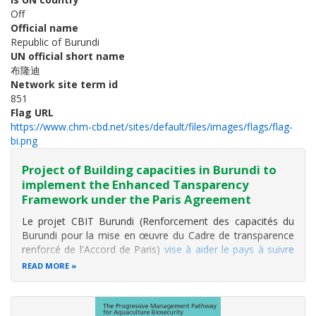
Off
Official name
Republic of Burundi
UN official short name
布隆迪
Network site term id
851
Flag URL
https://www.chm-cbd.net/sites/default/files/images/flags/flag-
bi.png
Project of Building capacities in Burundi to
implement the Enhanced Tansparency
Framework under the Paris Agreement
Le projet CBIT Burundi (Renforcement des capacités du
Burundi pour la mise en œuvre du Cadre de transparence
renforcé de l'Accord de Paris)
vise à aider le pays à suivre
ses progrès climatiques
. Mis en œuvre par l'
Office
READ MORE
Burundais pour la Protection de l'Environnement (OBPE)
, il
renforce les